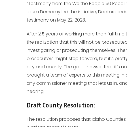
“Testimony from the We the People 50 Recall t
Laura Demaray led the initiative, Doctors Lind
testimony on May 22, 2023.
After 2.5 years of working more than full time
the realization that this will not be prosecuted
investigating or prosecuting themselves. Ther
prosecutors might step forward, but it’s pretty
city and county. The good news is that it’s n
brought a team of experts to this meeting in 
any commissioner meeting that lets us in, an
hearing.
Draft County Resolution:
The resolution proposes that Idaho Counties 