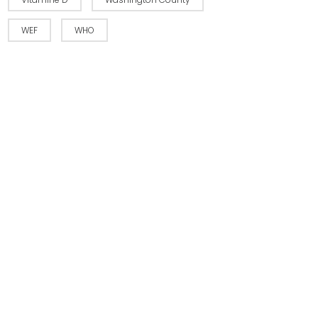
WEF
WHO