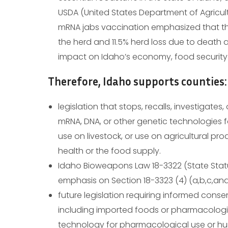
USDA (United States Department of Agricul
mRNA jabs vaccination emphasized that th
the herd and 11.5% herd loss due to death 
impact on Idaho’s economy, food security
Therefore, Idaho supports counties:
legislation that stops, recalls, investigates
mRNA, DNA, or other genetic technologies
use on livestock, or use on agricultural p
health or the food supply.
Idaho Bioweapons Law 18-3322 (State Stat
emphasis on Section 18-3323 (4) (a,b,c,and
future legislation requiring informed cons
including imported foods or pharmacologi
technology for pharmacological use or hu