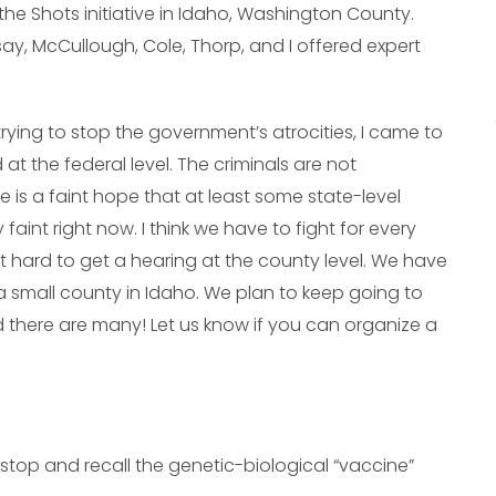
he Shots initiative in Idaho, Washington County.
say, McCullough, Cole, Thorp, and I offered expert
 trying to stop the government’s atrocities, I came to
 at the federal level. The criminals are not
e is a faint hope that at least some state-level
 faint right now. I think we have to fight for every
ot hard to get a hearing at the county level. We have
a small county in Idaho. We plan to keep going to
d there are many! Let us know if you can organize a
stop and recall the genetic-biological “vaccine”