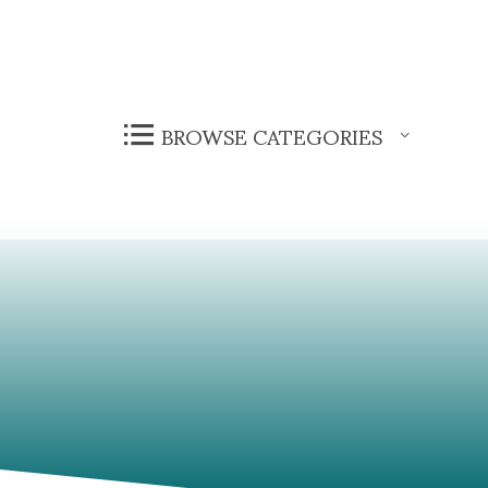
BROWSE CATEGORIES