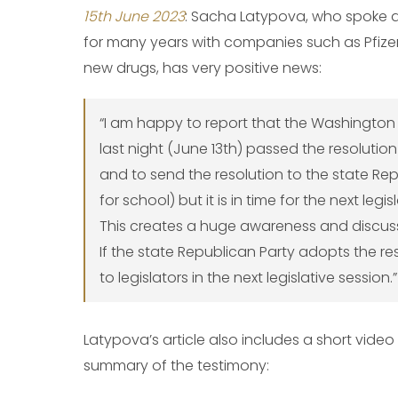
15th June 2023
: Sacha Latypova, who spoke 
for many years with companies such as Pfize
new drugs, has very positive news:
“I am happy to report that the Washingto
last night (June 13th) passed the resolutio
and to send the resolution to the state Rep
for school) but it is in time for the next legis
This creates a huge awareness and discussi
If the state Republican Party adopts the resol
to legislators in the next legislative session.”
Latypova’s article also includes a short vide
summary of the testimony: