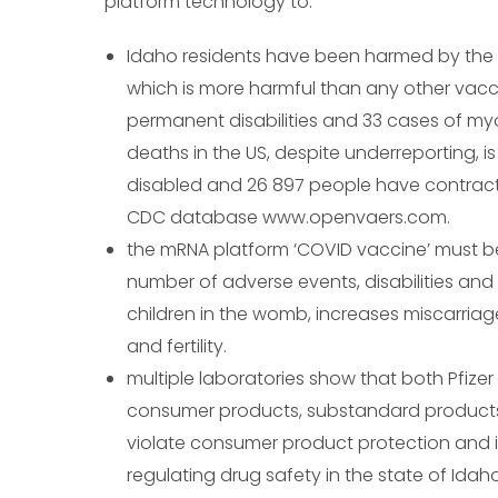
platform technology to:
Idaho residents have been harmed by the 
which is more harmful than any other vacci
permanent disabilities and 33 cases of myo
deaths in the US, despite underreporting,
disabled and 26 897 people have contracte
CDC database www.openvaers.com.
the mRNA platform ‘COVID vaccine’ must b
number of adverse events, disabilities and 
children in the womb, increases miscarria
and fertility.
multiple laboratories show that both Pfize
consumer products, substandard products, 
violate consumer product protection and i
regulating drug safety in the state of Idaho