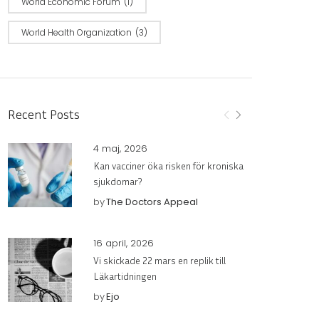
World Economic Forum
(1)
World Health Organization
(3)
Recent Posts
4 maj, 2026
Kan vacciner öka risken för kroniska
sjukdomar?
by
The Doctors Appeal
16 april, 2026
Vi skickade 22 mars en replik till
Läkartidningen
by
Ejo