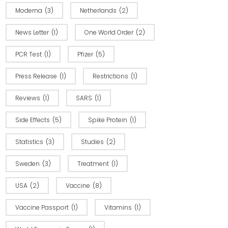
Moderna
(3)
Netherlands
(2)
News Letter
(1)
One World Order
(2)
PCR Test
(1)
Pfizer
(5)
Press Release
(1)
Restrictions
(1)
Reviews
(1)
SARS
(1)
Side Effects
(5)
Spike Protein
(1)
Statistics
(3)
Studies
(2)
Sweden
(3)
Treatment
(1)
USA
(2)
Vaccine
(8)
Vaccine Passport
(1)
Vitamins
(1)