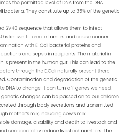
imes the permitted level of DNA from the DNA
li bacteria. They constitute up to 35% of the genetic
ed SV40 sequence that allows them to infect
V40 is known to create tumors and cause cancer.
ntamination with E. Coli bacterial proteins and
ctions and sepsis in recipients. The material in
ich is present in the human gut. This can lead to the
tory through the E.Coli naturally present there.
ed. Contamination and degradation of the genetic
e DNA to change, it can turn off genes we need,
e genetic changes can be passed on to our children.
 excreted through body secretions and transmitted
gh mother’s milk, including cow’s milk.
rsible damage, disability and death to livestock and
, and unacceptably reduce livestock numbers. The