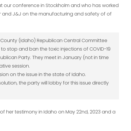
at our conference in Stockholm and who has worked
r and J&J on the manufacturing and safety of of
n County (Idaho) Republican Central Committee
n to stop and ban the toxic injections of COVID-19
ublican Party. They meet in January (not in time
lative session.
on on the issue in the state of Idaho.
ution, the party will lobby for this issue directly
o of her testimony in Idaho on May 22nd, 2023 and a