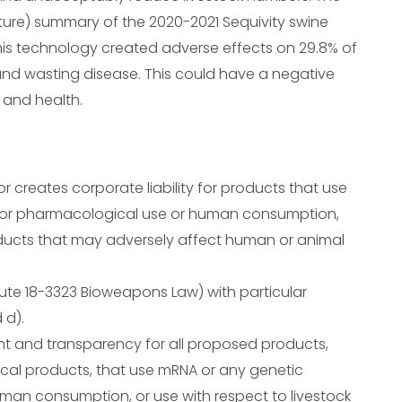
ture) summary of the 2020-2021 Sequivity swine
is technology created adverse effects on 29.8% of
and wasting disease. This could have a negative
 and health.
, or creates corporate liability for products that use
 for pharmacological use or human consumption,
roducts that may adversely affect human or animal
ute 18-3323 Bioweapons Law) with particular
 d).
ent and transparency for all proposed products,
cal products, that use mRNA or any genetic
man consumption, or use with respect to livestock