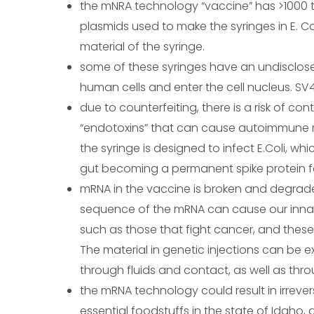
the mNRA technology “vaccine” has >1000 t
plasmids used to make the syringes in E. Co
material of the syringe.
some of these syringes have an undisclos
human cells and enter the cell nucleus. S
due to counterfeiting, there is a risk of co
“endotoxins” that can cause autoimmune rea
the syringe is designed to infect E.Coli, wh
gut becoming a permanent spike protein fac
mRNA in the vaccine is broken and degrad
sequence of the mRNA can cause our innat
such as those that fight cancer, and thes
The material in genetic injections can be
through fluids and contact, as well as throu
the mRNA technology could result in irreve
essential foodstuffs in the state of Idaho