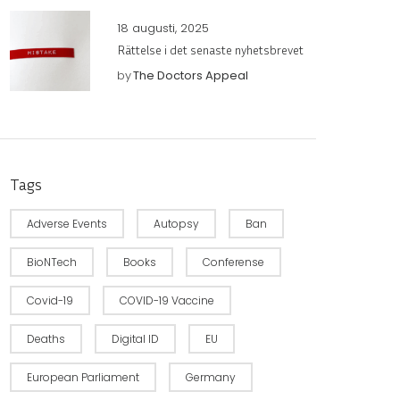
18 augusti, 2025
Rättelse i det senaste nyhetsbrevet
by
The Doctors Appeal
Tags
Adverse Events
Autopsy
Ban
BioNTech
Books
Conferense
Covid-19
COVID-19 Vaccine
Deaths
Digital ID
EU
European Parliament
Germany