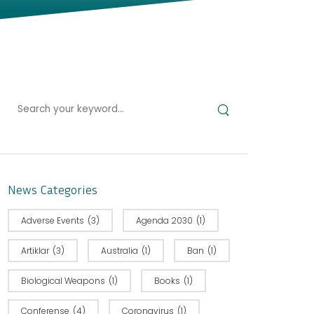
News Categories
Adverse Events
(3)
Agenda 2030
(1)
Artiklar
(3)
Australia
(1)
Ban
(1)
Biological Weapons
(1)
Books
(1)
Conferense
(4)
Coronavirus
(1)