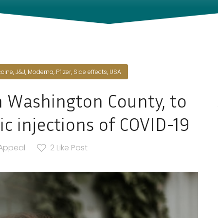
ccine
,
J&J
,
Moderna
,
Pfizer
,
Side effects
,
USA
n Washington County, to
ic injections of COVID-19
 Appeal
2
Like Post