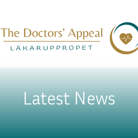
Latest News