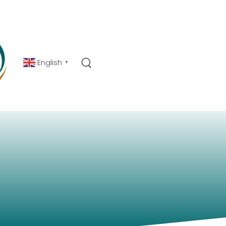
English
▼