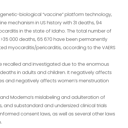
genetic-biological “vaccine” platform technology,
ne mechanism in US history with 31 deaths, 94
carditis in the state of Idaho. The total number of
 is >35 000 deaths, 65 670 have been permanently
d myocarditis/pericarditis, according to the VAERS
e recalled and investigated due to the enormous
deaths in adults and children. It negatively affects
ges and negatively affects women’s menstruation
r and Moderna’s mislabeling and adulteration of
and substandard and undersized clinical trials
nformed consent laws, as well as several other laws
.