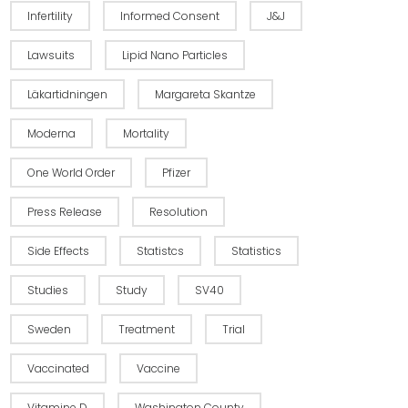
Infertility
Informed Consent
J&J
Lawsuits
Lipid Nano Particles
Läkartidningen
Margareta Skantze
Moderna
Mortality
One World Order
Pfizer
Press Release
Resolution
Side Effects
Statistcs
Statistics
Studies
Study
SV40
Sweden
Treatment
Trial
Vaccinated
Vaccine
Vitamine D
Washington County