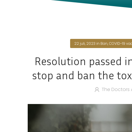
22 juli, 2023
in
Ban
,
COVID-19 va
Resolution passed i
stop and ban the tox
The Doctors