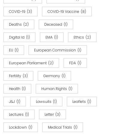
COVID-19
(3)
COVID-19 Vaccine
(8)
Deaths
(2)
Deceased
(1)
Digital Id
(1)
EMA
(1)
Ethics
(2)
EU
(1)
European Commission
(1)
European Parliament
(2)
FDA
(1)
Fertility
(3)
Germany
(1)
Health
(1)
Human Rights
(1)
J&J
(1)
Lawsuits
(1)
Leaflets
(1)
Lectures
(1)
Letter
(3)
Lockdown
(1)
Medical Trials
(1)