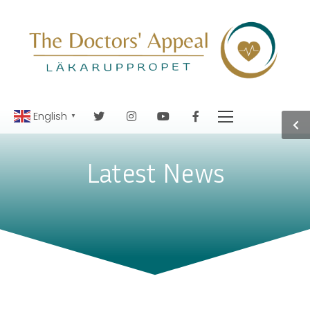
English
▼
Latest News