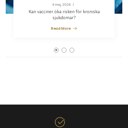
4 maj, 2026
Kan vacciner öka risken för kroniska
sjukdomar?
Read More