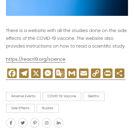
There is a website with all the studies done on the side
effects of the COVID-19 vaccine. The website also
provides instructions on how to read a scientific study.
https://react19.org/science
Facebook
Telegram
X
Messenger
Google
Gmail
Email
Copy
Print
D
Translate
Link
Adverse Events
COVID-19 Vaccine
Deaths
Side Effects
Studies