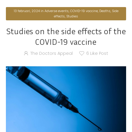
13 februari, 2024
in
Adverse events
,
COVID-19 vaccine
,
Deaths
,
Side
effects
,
Studies
Studies on the side effects of the
COVID-19 vaccine
The Doctors Appeal
6
Like Post