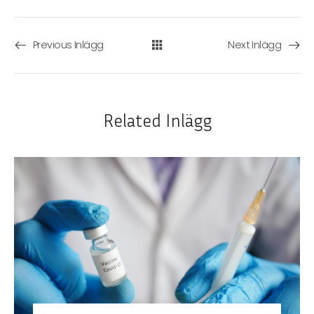
Previous Inlägg
Next Inlägg
Related Inlägg