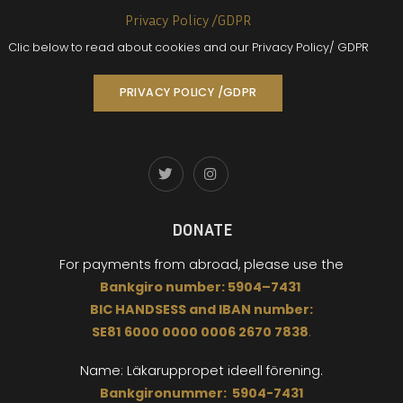
Privacy Policy /GDPR
Clic below to read about cookies and our Privacy Policy/ GDPR
PRIVACY POLICY /GDPR
DONATE
For payments from abroad,
please use the
Bankgiro
number:
5904
–
7431
BIC
HANDSESS
and
I
BAN number:
SE81 6000 0000 0006 2670 7838
.
Name: Läkaruppropet
ideell förening.
Bankgironummer: 5904-7431