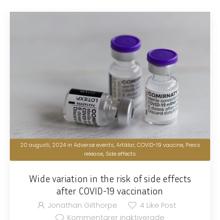
20 augusti, 2024
in
Adverse events
,
Artiklar
,
COVID-19 vaccine
,
Press
release
,
Side effects
Wide variation in the risk of side effects
after COVID-19 vaccination
Jonathan Gilthorpe
4
Like Post
Kommentarer inaktiverade