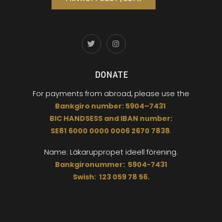
DONATE
For payments from abroad,
please use the
Bankgiro
number:
5904
–
7431
BIC
HANDSESS
and
I
BAN number:
SE81 6000 0000 0006 2670 7838
.
Name: Läkaruppropet
ideell förening.
Bankgironummer: 5904-7431
Swish: 123 059 78 56.