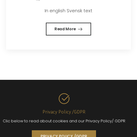
In english Svensk text
Read More
Privacy Policy /GDPR
Clic below to read about cookies and our Privacy Policy/ GDPR
PRIVACY POLICY /GDPR