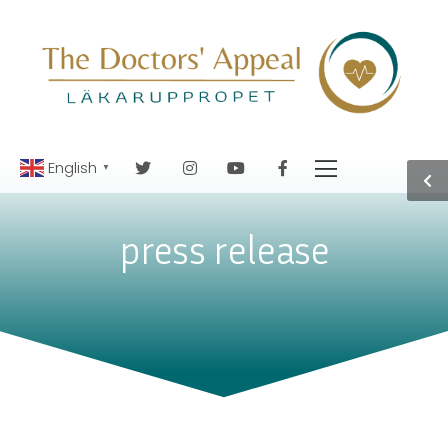
English
▼
press release