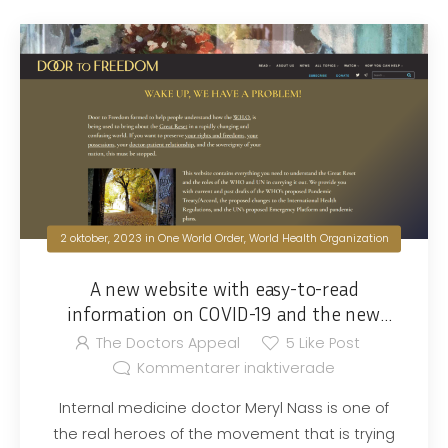
2 oktober, 2023
in
One World Order
,
World Health Organization
A new website with easy-to-read
information on COVID-19 and the new
world order
The Doctors Appeal
5
Like Post
Kommentarer inaktiverade
Internal medicine doctor Meryl Nass is one of
the real heroes of the movement that is trying