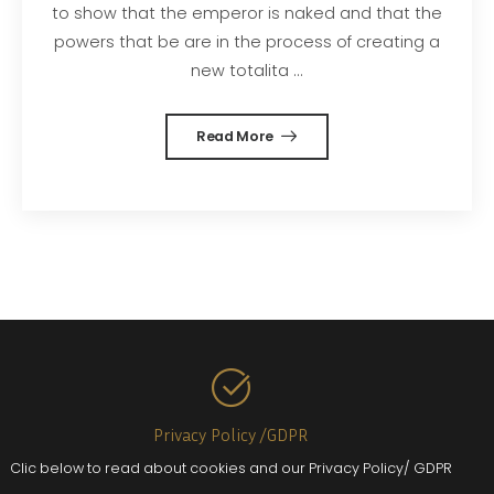
to show that the emperor is naked and that the
powers that be are in the process of creating a
new totalita ...
Read More
Privacy Policy /GDPR
Clic below to read about cookies and our Privacy Policy/ GDPR