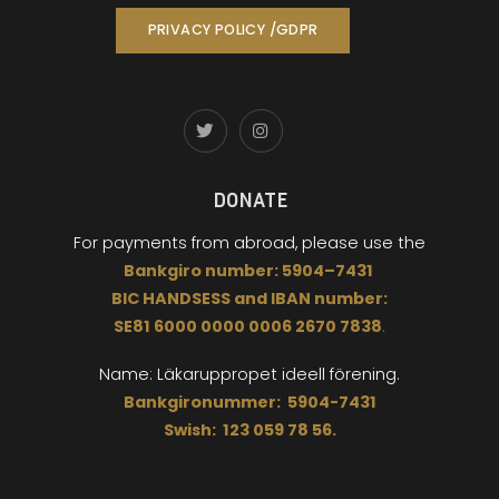
PRIVACY POLICY /GDPR
DONATE
For payments from abroad,
please use the
Bankgiro
number:
5904
–
7431
BIC
HANDSESS
and
I
BAN number:
SE81 6000 0000 0006 2670 7838
.
Name: Läkaruppropet
ideell förening.
Bankgironummer: 5904-7431
Swish: 123 059 78 56.