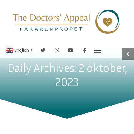
English
▼
Daily Archives: 2 oktober,
2023