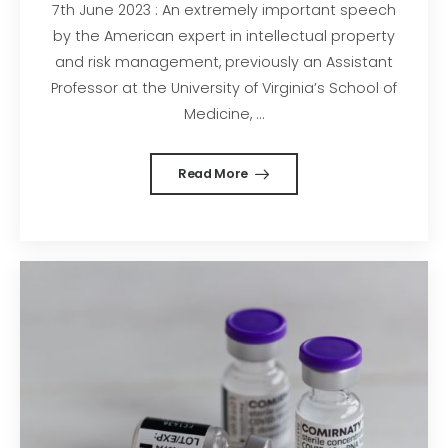
7th June 2023 : An extremely important speech
by the American expert in intellectual property
and risk management, previously an Assistant
Professor at the University of Virginia’s School of
Medicine, ...
Read More