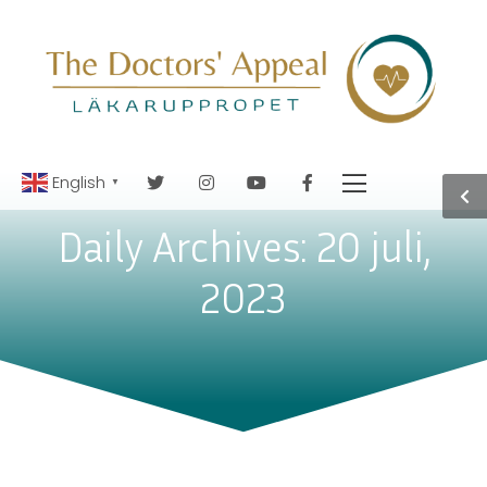
English
▼
Daily Archives: 20 juli,
2023