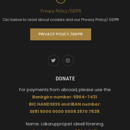
Privacy Policy /GDPR
Clic below to read about cookies and our Privacy Policy/ GDPR
PRIVACY POLICY /GDPR
DONATE
For payments from abroad,
please use the
Bankgiro
number:
5904
–
7431
BIC
HANDSESS
and
I
BAN number:
SE81 6000 0000 0006 2670 7838
.
Name: Läkaruppropet
ideell förening.