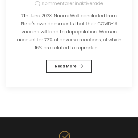
Kommentarer inaktiverade
7th June 2023: Naomi Wolf concluded from
Pfizer's own documents that their COVID-19
vaccine will lead to depopulation. Women
account for 72% of adverse reactions, of which
16% are related to reproduct ...
Read More