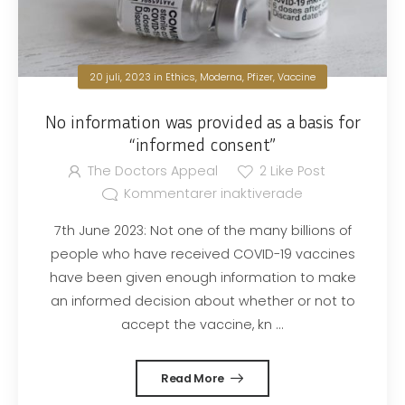
20 juli, 2023
in
Ethics
,
Moderna
,
Pfizer
,
Vaccine
No information was provided as a basis for
“informed consent”
The Doctors Appeal
2
Like Post
Kommentarer inaktiverade
7th June 2023: Not one of the many billions of
people who have received COVID-19 vaccines
have been given enough information to make
an informed decision about whether or not to
accept the vaccine, kn ...
Read More