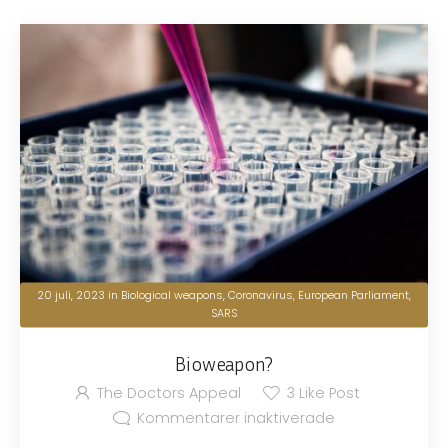
20 juli, 2023
in
Biological weapons
,
Coronavirus
,
European Parliament
,
SARS
Bioweapon?
The Doctors Appeal
3
Like Post
Kommentarer inaktiverade