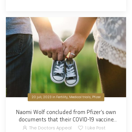
20 juli, 2023
in
Fertility
,
Medical trials
,
Pfizer
Naomi Wolf concluded from Pfizer’s own
documents that their COVID-19 vaccine
will lead to depopulation.
The Doctors Appeal
1
Like Post