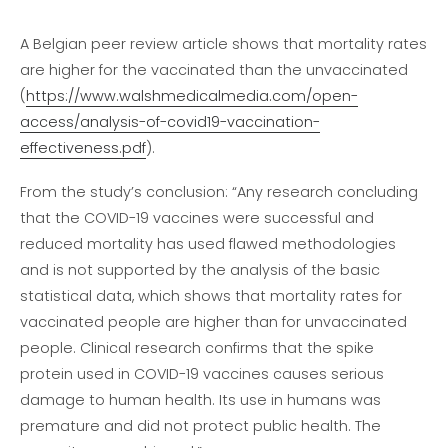
A Belgian peer review article shows that mortality rates
are higher for the vaccinated than the unvaccinated
(
https://www.walshmedicalmedia.com/open-
access/analysis-of-covid19-vaccination-
effectiveness.pdf
).
From the study’s conclusion: “Any research concluding
that the COVID-19 vaccines were successful and
reduced mortality has used flawed methodologies
and is not supported by the analysis of the basic
statistical data, which shows that mortality rates for
vaccinated people are higher than for unvaccinated
people. Clinical research confirms that the spike
protein used in COVID-19 vaccines causes serious
damage to human health. Its use in humans was
premature and did not protect public health. The