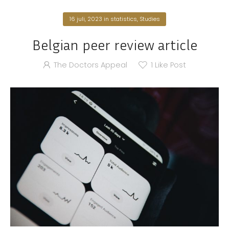
16 juli, 2023
in
statistics
,
Studies
Belgian peer review article
The Doctors Appeal
1
Like Post