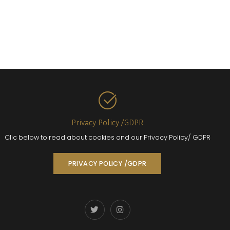
Privacy Policy /GDPR
Clic below to read about cookies and our Privacy Policy/ GDPR
PRIVACY POLICY /GDPR