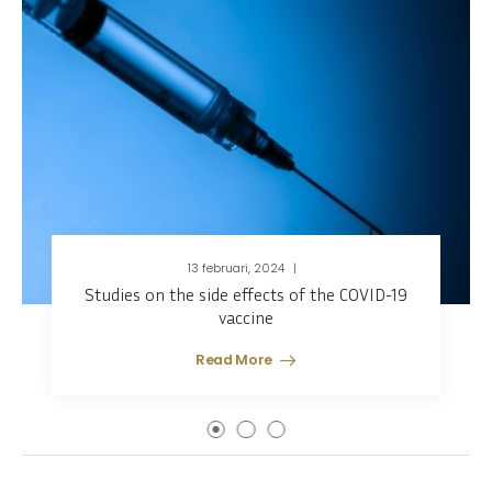
13 februari, 2024
Studies on the side effects of the COVID-19
vaccine
Read More