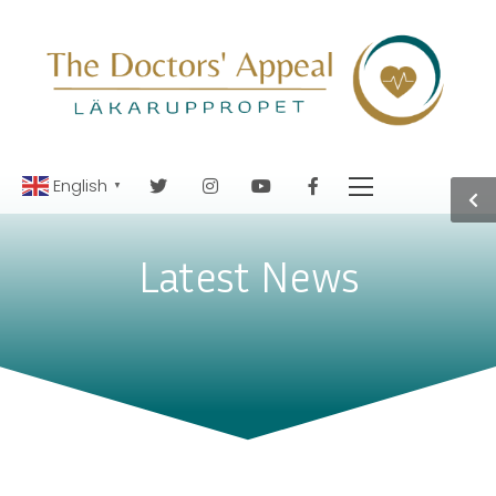
English
▼
Latest News