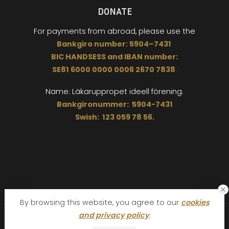
DONATE
For payments from abroad,
please use the
Bankgiro
number:
5904
–
7431
BIC
HANDSESS
and
I
BAN number:
SE81 6000 0000 0006 2670 7838
.
Name: Läkaruppropet
ideell förening.
Bankgironummer: 5904-7431
Swish: 123 059 78 56.
By browsing this website, you agree to our
cookies
and privacy policy
.
The Doctor´s Appeal Läkaruppropet © 2026. All Rights