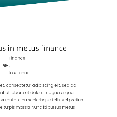
us in metus finance
Finance
,
Insurance
t, consectetur adipiscing elit, sed do
nt ut labore et dolore magna aliqua.
 vulputate eu scelerisque felis. Vel pretium
ae turpis massa. Nunc id cursus metus