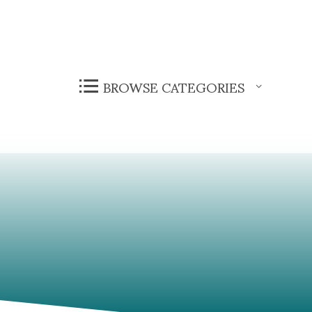
BROWSE CATEGORIES