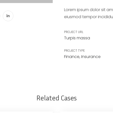
Lorem ipsum dolor sit ame
eiusmod tempor incididu
PROJECT URL
Turpis massa
PROJECT TYPE
Finance
,
Insurance
Related Cases