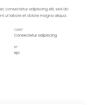
t, consectetur adipiscing elit, sed do
nt ut labore et dolore magna aliqua.
CLIENT
Consectetur adipiscing
BY
ejo