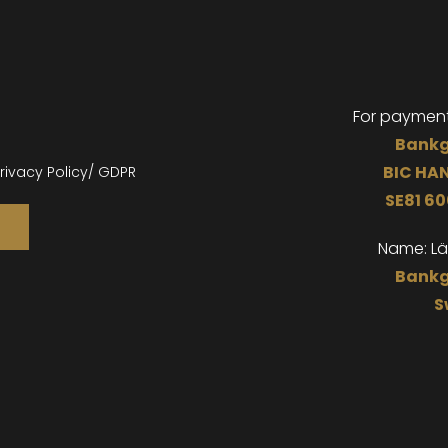
For paymen
Bankg
BIC
HA
rivacy Policy/ GDPR
SE81 6
Name: L
Bankg
S