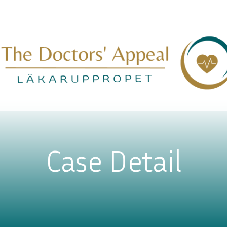
Case Detail