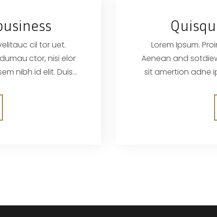
business
Quisqu
litauc cil tor uet.
Lorem Ipsum. Proin
Aenean and sotdiewn wrem biben elif dumau ctor, nisi elor
sit amertion adne ipsum, nec sagittis sem nibh id elit. Duis