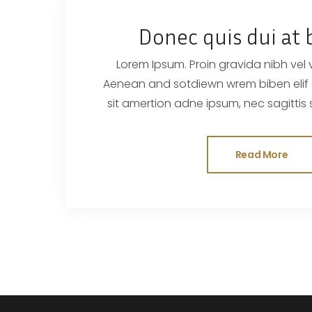
Donec quis dui at 
Lorem Ipsum. Proin gravida nibh vel ve
Aenean and sotdiewn wrem biben elif dumau ctor, nisi elor
sit amertion adne ipsum, nec sagittis sem nibh id elit. Duis
sed odisit
Read More