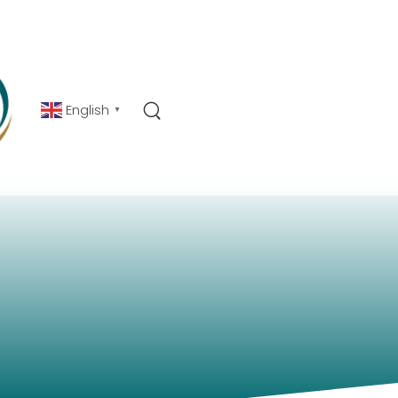
English
▼