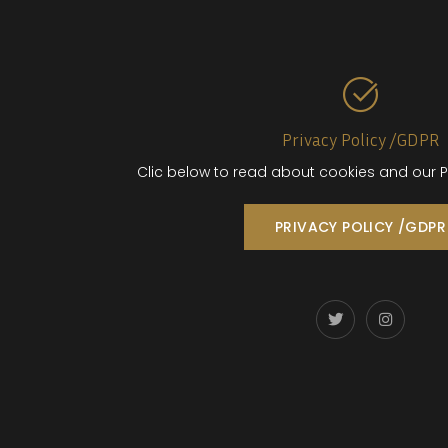
Privacy Policy /GDPR
Clic below to read about cookies and our P
PRIVACY POLICY /GDPR