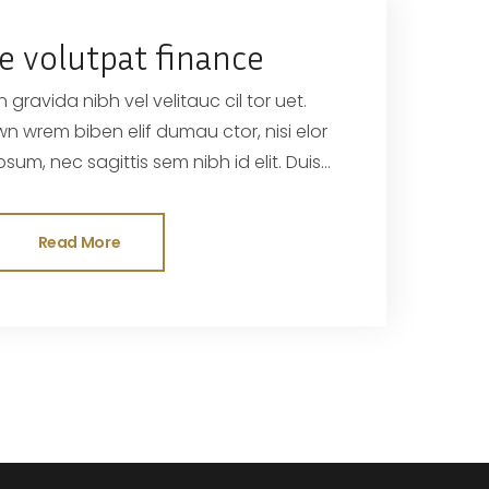
e volutpat finance
 gravida nibh vel velitauc cil tor uet.
sed odisit
Read More