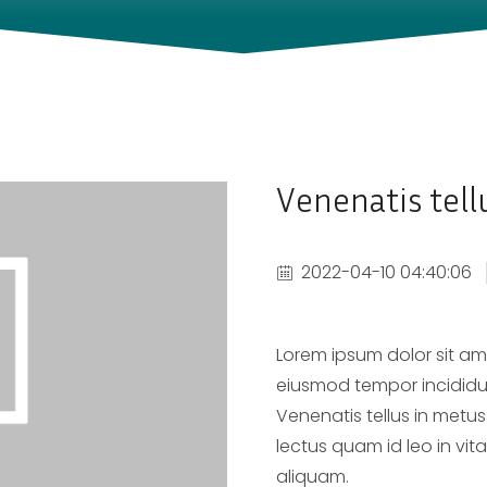
Venenatis tell
2022-04-10 04:40:06
Lorem ipsum dolor sit ame
eiusmod tempor incididu
Venenatis tellus in metus
lectus quam id leo in vit
aliquam.