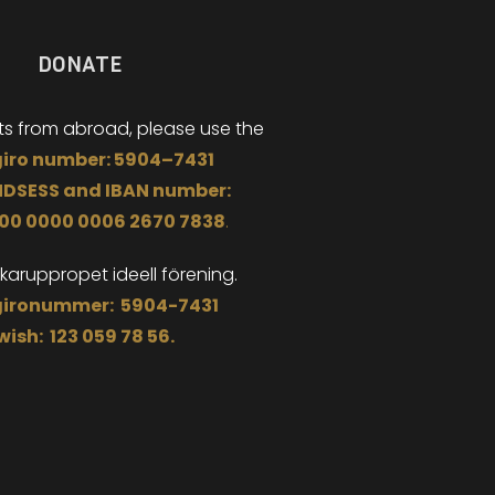
DONATE
ts from abroad,
please use the
iro
number:
5904
–
7431
NDSESS
and
I
BAN number:
000 0000 0006 2670 7838
.
äkaruppropet
ideell förening.
ironummer: 5904-7431
wish: 123 059 78 56.