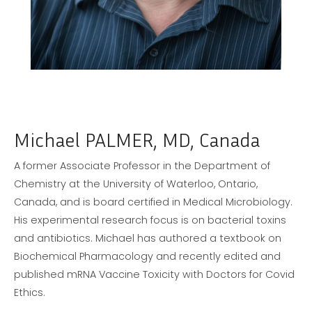
Michael PALMER, MD, Canada
A former Associate Professor in the Department of
Chemistry at the University of Waterloo, Ontario,
Canada, and is board certified in Medical Microbiology.
His experimental research focus is on bacterial toxins
and antibiotics. Michael has authored a textbook on
Biochemical Pharmacology and recently edited and
published mRNA Vaccine Toxicity with Doctors for Covid
Ethics.