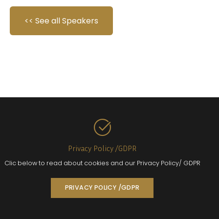
<< See all Speakers
Privacy Policy /GDPR
Clic below to read about cookies and our Privacy Policy/ GDPR
PRIVACY POLICY /GDPR