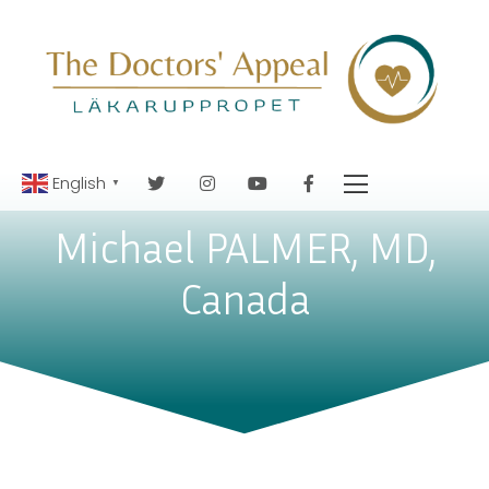
English
▼
Michael PALMER, MD,
Canada