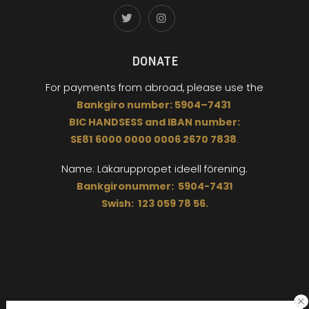
DONATE
For payments from abroad,
please use the
Bankgiro
number:
5904
–
7431
BIC
HANDSESS
and
I
BAN number:
SE81 6000 0000 0006 2670 7838
.
Name: Läkaruppropet
ideell förening.
Bankgironummer: 5904-7431
Swish: 123 059 78 56.