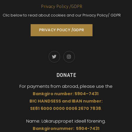
Privacy Policy /GDPR
Clic below to read about cookies and our Privacy Policy/ GDPR
PRIVACY POLICY /GDPR
DONATE
For payments from abroad,
please use the
Bankgiro
number:
5904
–
7431
BIC
HANDSESS
and
I
BAN number:
SE81 6000 0000 0006 2670 7838
.
Name: Läkaruppropet
ideell förening.
Bankgironummer: 5904-7431