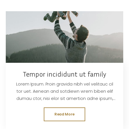
Tempor incididunt ut family
Lorem Ipsum. Proin gravida nibh vel velitauc cil
tor uet. Aenean and sotdiewn wrem biben elif
dumau ctor, nisi elor sit amertion adne ipsum,
nec sagittis sem nibh id elit. Duis sed odisit
Read More