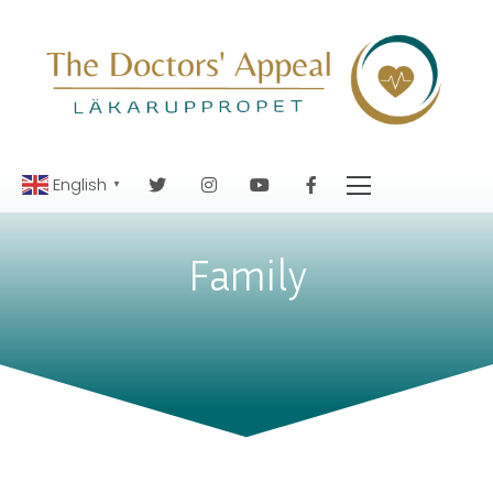
English
▼
Family