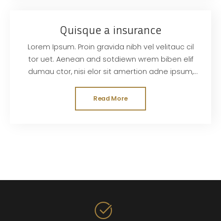
Quisque a insurance
Lorem Ipsum. Proin gravida nibh vel velitauc cil
tor uet. Aenean and sotdiewn wrem biben elif
dumau ctor, nisi elor sit amertion adne ipsum,
nec sagittis sem nibh id elit. Duis sed odisit
Read More