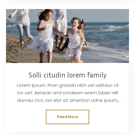
Solli citudin lorem family
Lorem Ipsum. Proin gravida nibh vel velitauc cil
tor uet. Aenean and sotdiewn wrem biben elif
dumau ctor, nisi elor sit amertion adne ipsum,
nec sagittis sem nibh id elit. Duis sed odisit
Read More